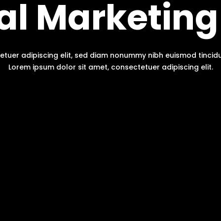
tal Marketing
etuer adipiscing elit, sed diam nonummy nibh euismod tinci
Lorem ipsum dolor sit amet, consectetuer adipiscing elit.