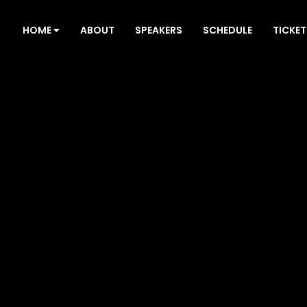
HOME
ABOUT
SPEAKERS
SCHEDULE
TICKET