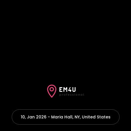
10, Jan 2026 - Maria Hall, NY, United States