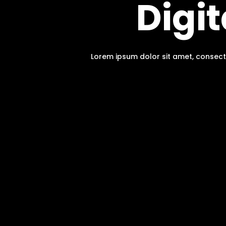
Digi
Lorem ipsum dolor sit amet, consect