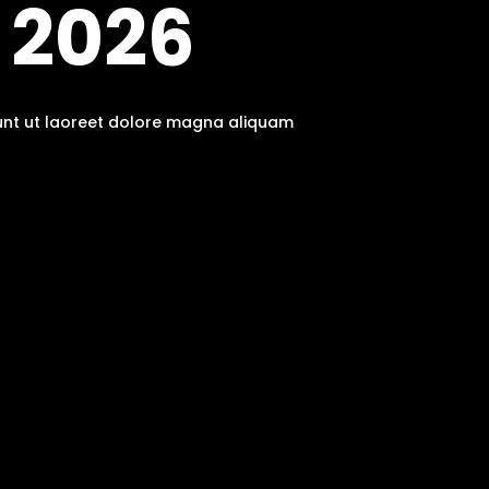
 2026
dunt ut laoreet dolore magna aliquam