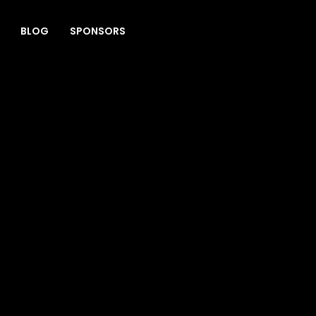
BLOG
SPONSORS