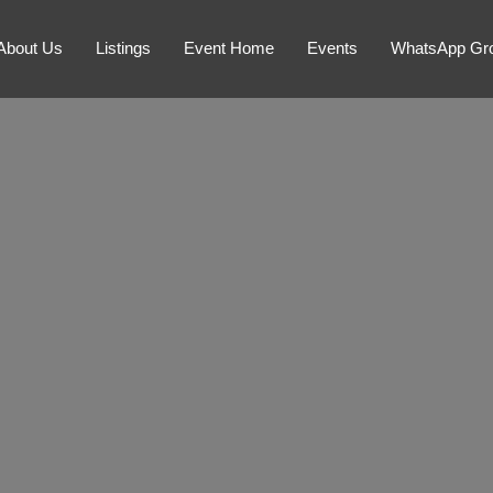
About Us
Listings
Event Home
Events
WhatsApp Gr