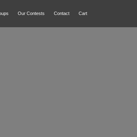
oups
Our Contests
Contact
Cart