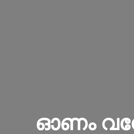
ഓണം വന്