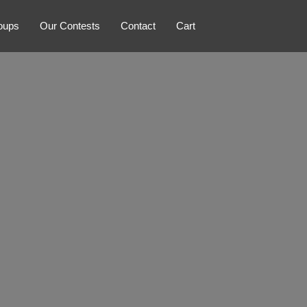
oups
Our Contests
Contact
Cart