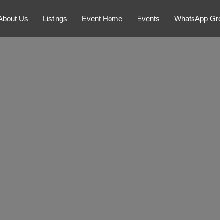
About Us
Listings
Event Home
Events
WhatsApp Gr