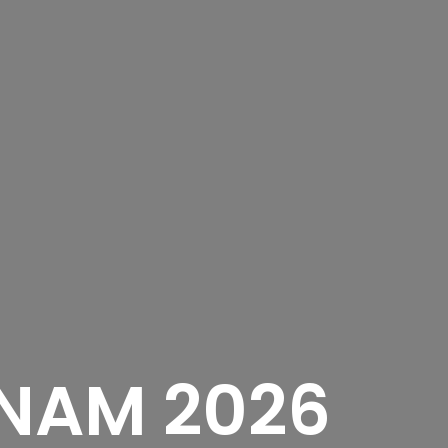
NAM 2026