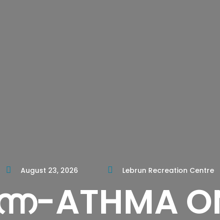
August 23, 2026
Lebrun Recreation Centre
നേ-ATHMA O