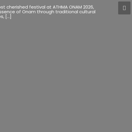
most cherished festival at ATHMA ONAM 2026,
essence of Onam through traditional cultural
s, […]