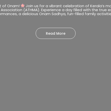
it of Onam!
Join us for a vibrant celebration of Kerala’s 
 Association (ATHMA). Experience a day filled with the true 
rmances, a delicious Onam Sadhya, fun-filled family activitie
Read More