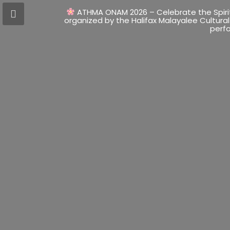
ATHMA ONAM 2026 – Celebrate the Spir
organized by the Halifax Malayalee Cultural
perfo