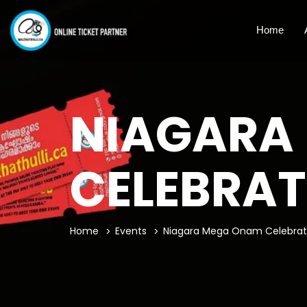
Home
NIAGARA
CELEBRAT
Home
Events
Niagara Mega Onam Celebrat