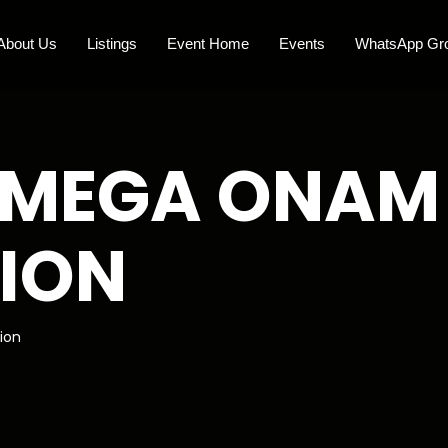
About Us
Listings
Event Home
Events
WhatsApp Gr
 MEGA ONAM
ION
ion