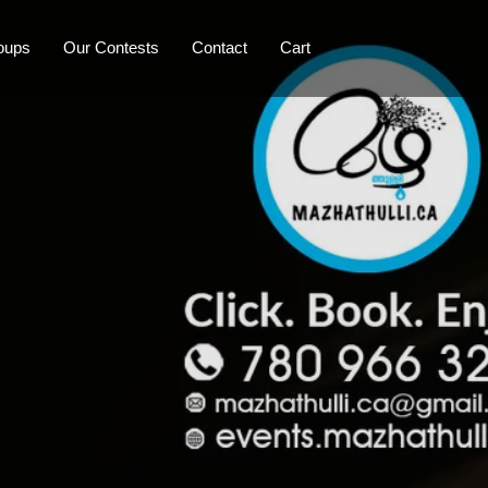
oups
Our Contests
Contact
Cart