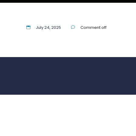
July 24, 2025
Comment off