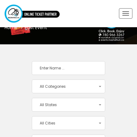
PAST EVENT
Togg
navig
Home
Past Event
All Categories
All States
All Cities