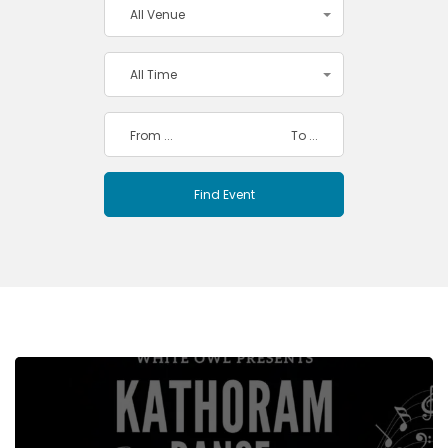
All Venue
All Time