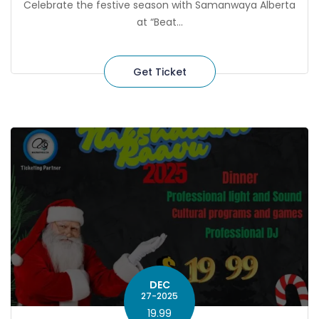
Celebrate the festive season with Samanwaya Alberta
at “Beat...
Get Ticket
DEC
27-2025
19.99