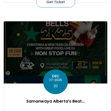
Get Ticket
DEC
27-2025
20
Samanwaya Alberta’s Beat...