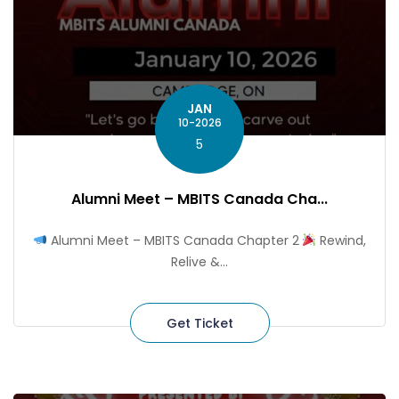
JAN
10-2026
5
Alumni Meet – MBITS Canada Cha...
Alumni Meet – MBITS Canada Chapter 2
Rewind,
Relive &...
Get Ticket