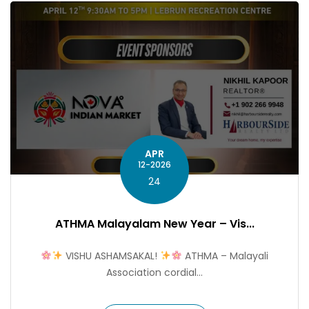
APR
12-2026
24
ATHMA Malayalam New Year – Vis...
VISHU ASHAMSAKAL!
ATHMA – Malayali
Association cordial...