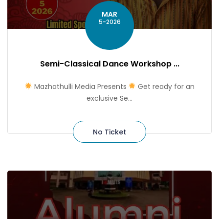
MAR
5-2026
Semi-Classical Dance Workshop ...
Mazhathulli Media Presents
Get ready for an
exclusive Se...
No Ticket