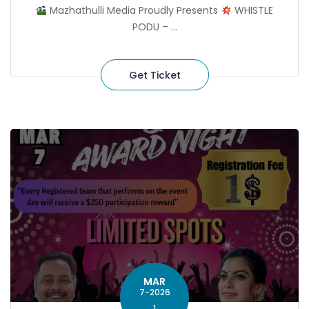
Mazhathulli Media Proudly Presents
WHISTLE
PODU – ...
Get Ticket
MAR
7-2026