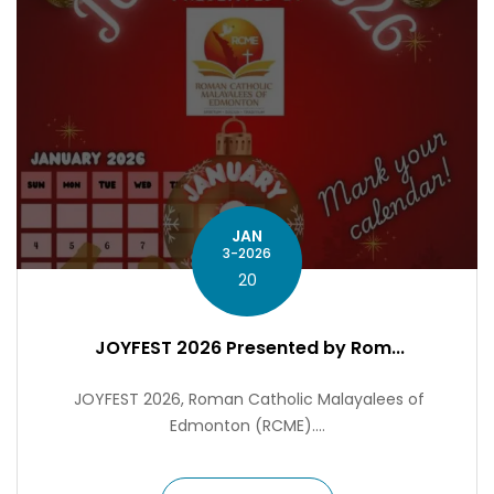
JAN
3-2026
20
JOYFEST 2026 Presented by Rom...
JOYFEST 2026, Roman Catholic Malayalees of
Edmonton (RCME)....