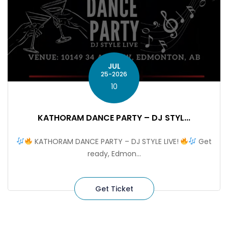
JUL
25-2026
10
KATHORAM DANCE PARTY – DJ STYL...
KATHORAM DANCE PARTY – DJ STYLE LIVE!
Get
ready, Edmon...
Get Ticket