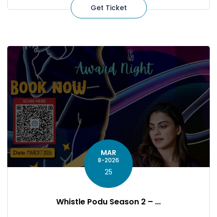
Get Ticket
MAR
8-2026
25
Whistle Podu Season 2 – ...