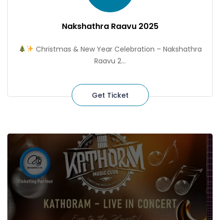
Nakshathra Raavu 2025
Christmas & New Year Celebration – Nakshathra
Raavu 2...
Get Ticket