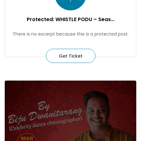
1
Protected: WHISTLE PODU – Seas...
There is no excerpt because this is a protected post.
Get Ticket