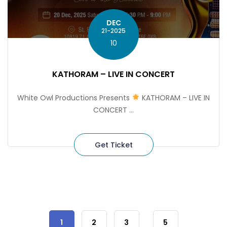
DEC
21-2025
10
KATHORAM – LIVE IN CONCERT
White Owl Productions Presents
KATHORAM – LIVE IN
CONCERT ...
Get Ticket
1
2
3
5