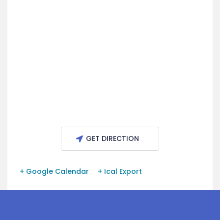
GET DIRECTION
+ Google Calendar
+ Ical Export