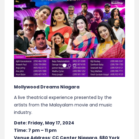
Mollywood Dreams Niagara
A live theatrical experience presented by the
artists from the Malayalam movie and music
industry.
Date: Friday, May 17, 2024
Time: 7 pm – 11 pm
Venue Address: CC Center Niagara, 680 York