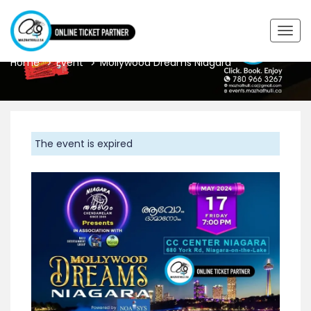
MOLLYWOOD DREAMS NIAGARA
Togg
navig
Home
Event
Mollywood Dreams Niagara
The event is expired
Previous
Next