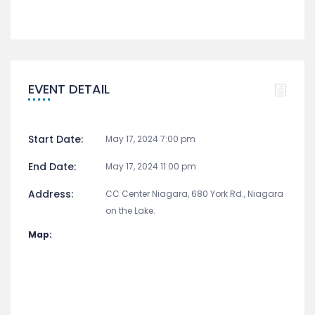
EVENT DETAIL
Start Date:
May 17, 2024 7:00 pm
End Date:
May 17, 2024 11:00 pm
Address:
CC Center Niagara, 680 York Rd., Niagara
on the Lake.
Map: