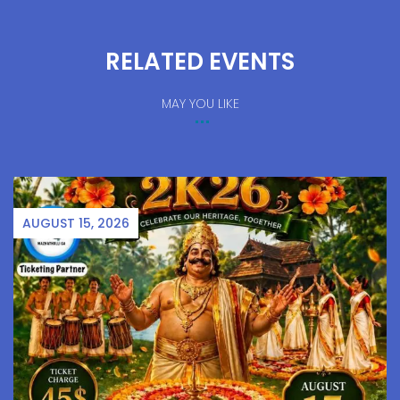
RELATED EVENTS
MAY YOU LIKE
AUGUST 15, 2026