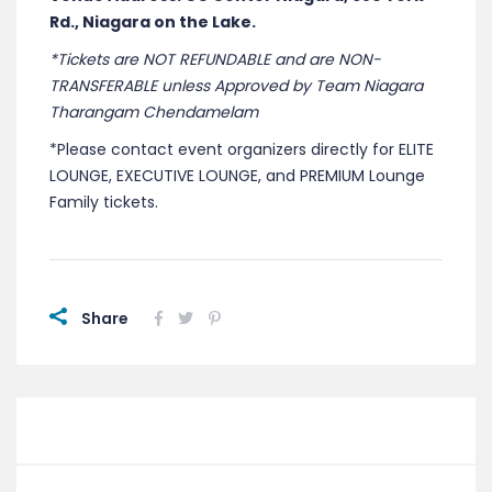
Rd., Niagara on the Lake.
*Tickets are NOT REFUNDABLE and are NON-
TRANSFERABLE unless Approved by Team Niagara
Tharangam Chendamelam
*Please contact event organizers directly for ELITE
LOUNGE, EXECUTIVE LOUNGE, and PREMIUM Lounge
Family tickets.
Share