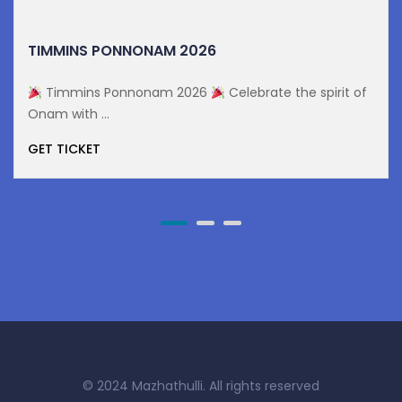
TIMMINS PONNONAM 2026
Timmins Ponnonam 2026
Celebrate the spirit of
Onam with ...
GET TICKET
© 2024 Mazhathulli. All rights reserved