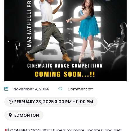
November 4, 2024
Comment off
FEBRUARY 23, 2025 3:00 PM - 11:00 PM
EDMONTON
COMING SOON! Stay tuned for more updates, and get