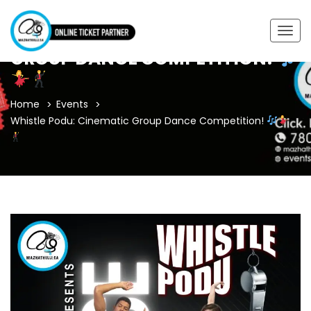
WHISTLE PODU: CINEMATIC
Togg
navig
GROUP DANCE COMPETITION!
Home
Events
Whistle Podu: Cinematic Group Dance Competition!