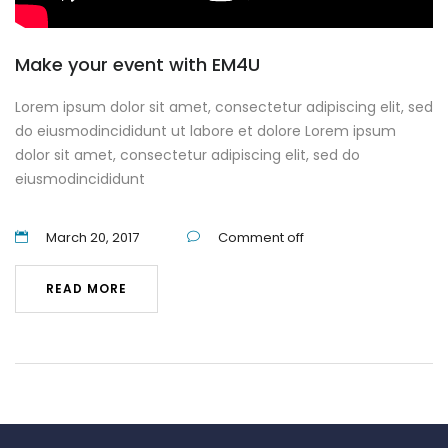
Make your event with EM4U
Lorem ipsum dolor sit amet, consectetur adipiscing elit, sed
do eiusmodincididunt ut labore et dolore Lorem ipsum
dolor sit amet, consectetur adipiscing elit, sed do
eiusmodincididunt
March 20, 2017
Comment off
READ MORE