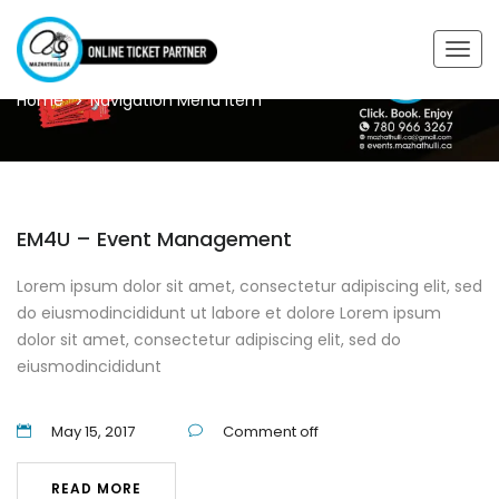
TAGS
Togg
navig
Home
Navigation Menu Item
EM4U – Event Management
Lorem ipsum dolor sit amet, consectetur adipiscing elit, sed
do eiusmodincididunt ut labore et dolore Lorem ipsum
dolor sit amet, consectetur adipiscing elit, sed do
eiusmodincididunt
May 15, 2017
Comment off
READ MORE