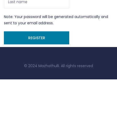
Note: Your password will be generated automatically and
sent to your email address.
© 2024 Mazhathulli. All rights reserved