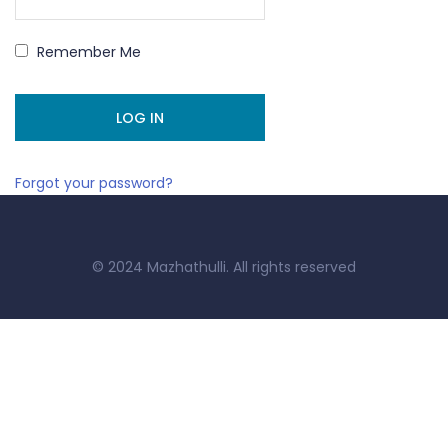
Remember Me
Forgot your password?
© 2024 Mazhathulli. All rights reserved