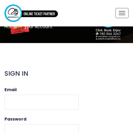
YOUR ACCOUNT
Togg
navig
Home
Your Account
SIGN IN
Email
Password