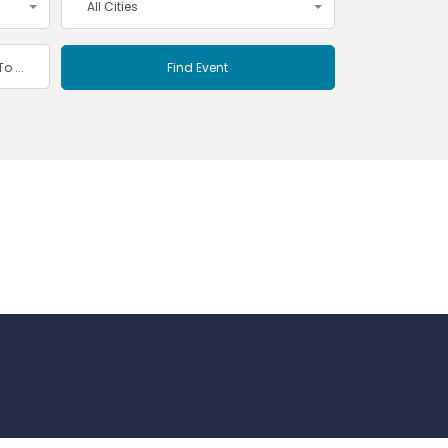
All Cities