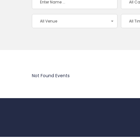
All C
All Venue
All T
Not Found Events