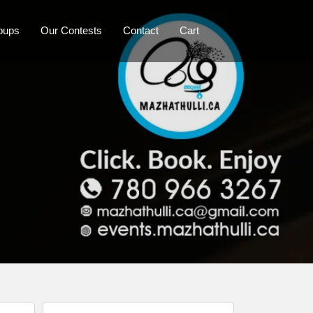
oups
Our Contests
Contact
Cart