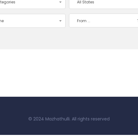
ategories
All States
ime
© 2024 Mazhathulli. All rights reserved