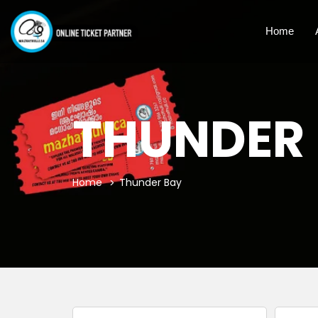
Home
THUNDER
Home
Thunder Bay