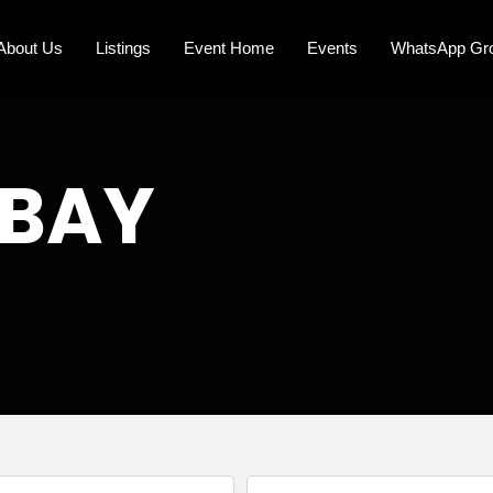
About Us
Listings
Event Home
Events
WhatsApp Gr
 BAY