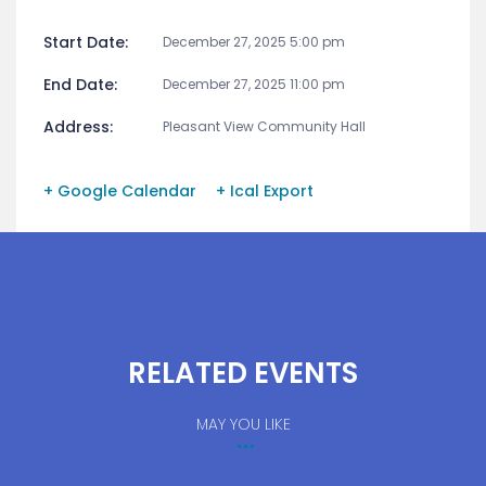
Start Date:
December 27, 2025 5:00 pm
End Date:
December 27, 2025 11:00 pm
Address:
Pleasant View Community Hall
+ Google Calendar
+ Ical Export
RELATED EVENTS
MAY YOU LIKE