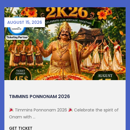
AUGUST 15, 2026
TIMMINS PONNONAM 2026
Timmins Ponnonam 2026
Celebrate the spirit of
Onam with ...
GET TICKET