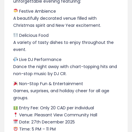
unforgettable evening featuring:
Festive Ambience
A beautifully decorated venue filled with
Christmas spirit and New Year excitement.
Delicious Food
A variety of tasty dishes to enjoy throughout the
event.
Live DJ Performance
Dance the night away with chart-topping hits and
non-stop music by DJ CR.
Non-Stop Fun & Entertainment
Games, surprises, and holiday cheer for all age
groups.
Entry Fee: Only 20 CAD per individual
Venue: Pleasant View Community Hall
Date: 27th December 2025
Time: 5 PM – 11 PM