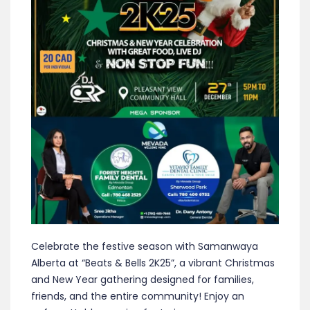
Celebrate the festive season with Samanwaya
Alberta at “Beats & Bells 2K25”, a vibrant Christmas
and New Year gathering designed for families,
friends, and the entire community! Enjoy an