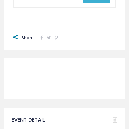
Share
EVENT DETAIL