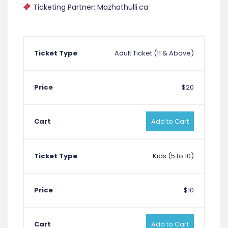
Ticketing Partner: Mazhathulli.ca
Adult Ticket (11 & Above)
$20
Add to Cart
Kids (5 to 10)
$10
Add to Cart