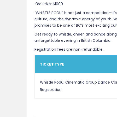
•3rd Prize: $1000
“WHISTLE PODU” is not just a competition—it’s
culture, and the dynamic energy of youth. Wi
promises to be one of BC’s most exciting cul
Get ready to whistle, cheer, and dance along!
unforgettable evening in British Columbia.
Registration fees are non-refundable .
TICKET TYPE
Whistle Podu: Cinematic Group Dance Co
Registration