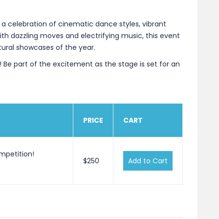
 a celebration of cinematic dance styles, vibrant
th dazzling moves and electrifying music, this event
tural showcases of the year.
 Be part of the excitement as the stage is set for an
PRICE
CART
mpetition!
$250
Add to Cart