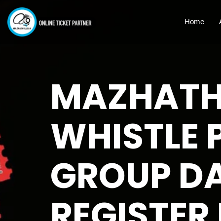
Home
MAZHATHU
WHISTLE 
GROUP DA
REGISTER 