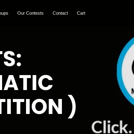
oups
Our Contests
Contact
Cart
S:
MATIC
ITION )