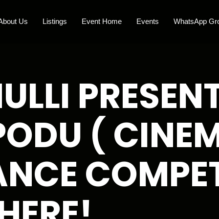
About Us
Listings
Event Home
Events
WhatsApp Gr
LLI PRESENT
PODU ( CINE
NCE COMPET
HERE!