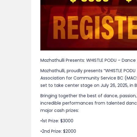
Mazhathulli Presents: WHISTLE PODU – Dance 
Mazhathulli, proudly presents “WHISTLE PODU 
Association for Community Service BC (MAC
set to take center stage on July 26, 2025, in 
Bringing together the best of dance, passion,
incredible performances from talented danc
major cash prizes:
•1st Prize: $3000
•2nd Prize: $2000