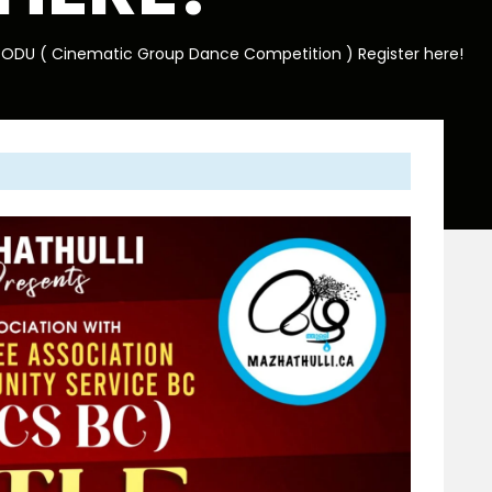
 PODU ( Cinematic Group Dance Competition ) Register here!