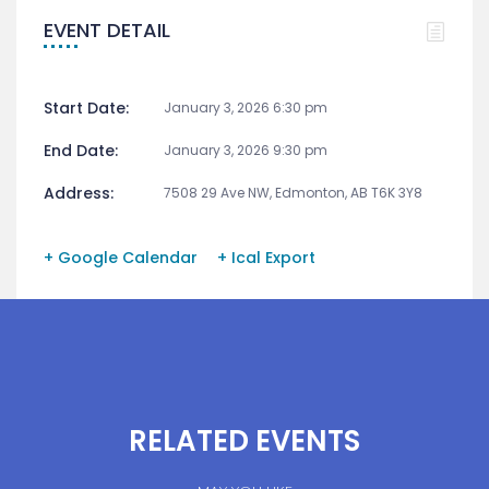
EVENT DETAIL
Start Date:
January 3, 2026 6:30 pm
End Date:
January 3, 2026 9:30 pm
Address:
7508 29 Ave NW, Edmonton, AB T6K 3Y8
+ Google Calendar
+ Ical Export
RELATED EVENTS