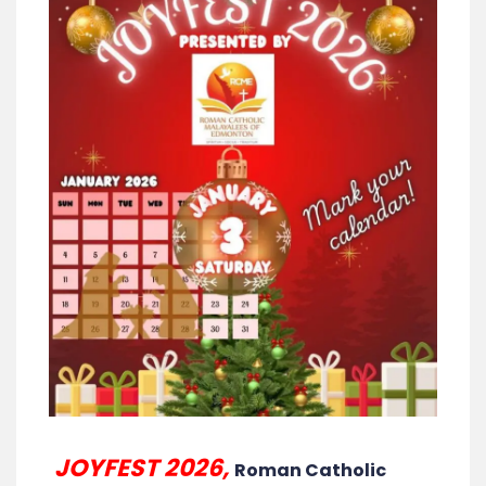
JOYFEST 2026,
Roman Catholic