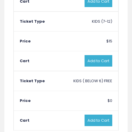
Add to Cart
KIDS (7-12)
$15
Add to Cart
KIDS ( BELOW 6) FREE
$0
Add to Cart