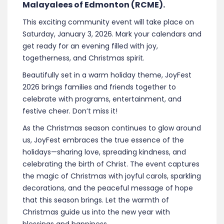
Malayalees of Edmonton (RCME).
This exciting community event will take place on
Saturday, January 3, 2026. Mark your calendars and
get ready for an evening filled with joy,
togetherness, and Christmas spirit.
Beautifully set in a warm holiday theme, JoyFest
2026 brings families and friends together to
celebrate with programs, entertainment, and
festive cheer. Don’t miss it!
As the Christmas season continues to glow around
us, JoyFest embraces the true essence of the
holidays—sharing love, spreading kindness, and
celebrating the birth of Christ. The event captures
the magic of Christmas with joyful carols, sparkling
decorations, and the peaceful message of hope
that this season brings. Let the warmth of
Christmas guide us into the new year with