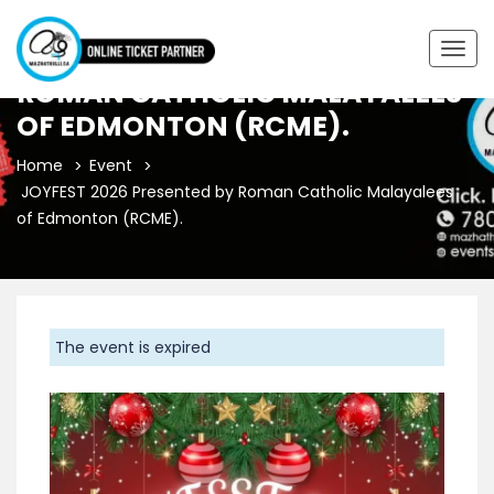
JOYFEST 2026 PRESENTED BY
Togg
navig
ROMAN CATHOLIC MALAYALEES
OF EDMONTON (RCME).
Home
Event
JOYFEST 2026 Presented by Roman Catholic Malayalees
of Edmonton (RCME).
The event is expired