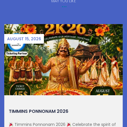
MAY YOU LIKE
AUGUST 15, 2026
TIMMINS PONNONAM 2026
Timmins Ponnonam 2026
Celebrate the spirit of