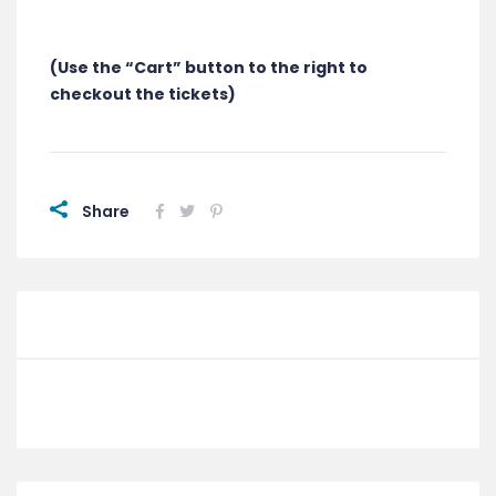
(Use the “Cart” button to the right to
checkout the tickets)
Share