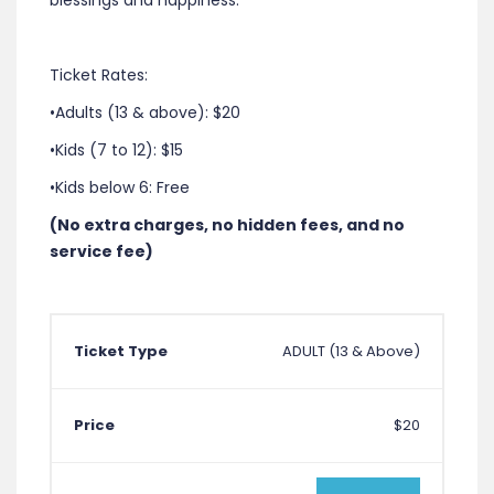
blessings and happiness.
Ticket Rates:
•Adults (13 & above): $20
•Kids (7 to 12): $15
•Kids below 6: Free
(No extra charges, no hidden fees, and no
service fee)
ADULT (13 & Above)
$20