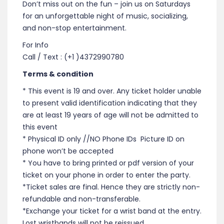
Don’t miss out on the fun – join us on Saturdays
for an unforgettable night of music, socializing,
and non-stop entertainment.
For Info
Call / Text : (+1 )4372990780
Terms & condition
* This event is 19 and over. Any ticket holder unable
to present valid identification indicating that they
are at least 19 years of age will not be admitted to
this event
* Physical ID only //NO Phone IDs Picture ID on
phone won’t be accepted
* You have to bring printed or pdf version of your
ticket on your phone in order to enter the party.
*Ticket sales are final. Hence they are strictly non-
refundable and non-transferable.
*Exchange your ticket for a wrist band at the entry.
Lost wristbands will not be reissued.