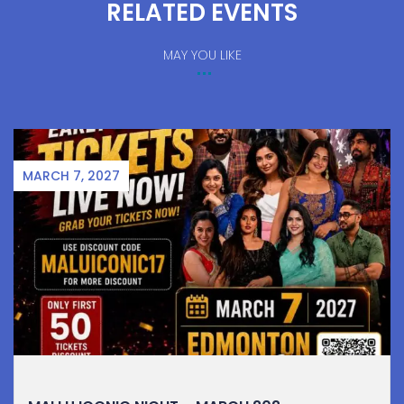
RELATED EVENTS
MAY YOU LIKE
MARCH 7, 2027