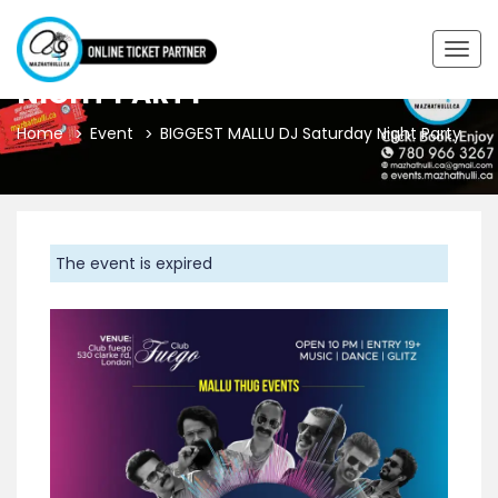
BIGGEST MALLU DJ SATURDAY
Togg
navig
NIGHT PARTY
Home
Event
BIGGEST MALLU DJ Saturday Night Party
The event is expired
Previous
Next