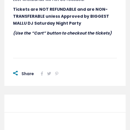
Tickets are NOT REFUNDABLE and are NON-
TRANSFERABLE unless Approved by BIGGEST
MALLU DJ Saturday Night Party
(Use the “Cart” button to checkout the tickets)
Share