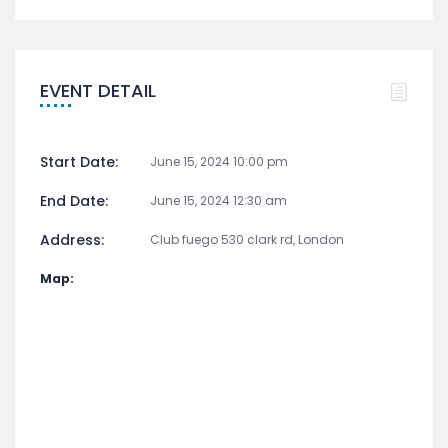
EVENT DETAIL
Start Date:
June 15, 2024 10:00 pm
End Date:
June 15, 2024 12:30 am
Address:
Club fuego 530 clark rd, London
Map: