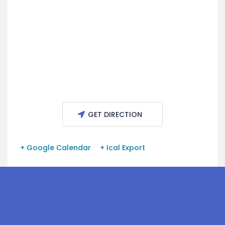
GET DIRECTION
+ Google Calendar
+ Ical Export