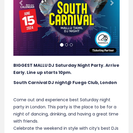
BIGGEST MALLU DJ Saturday Night Party. Arrive
Early. Line up starts 10pm.
South Carnival DJ night@ Fuego Club, London
Come out and experience best Saturday night
party in London. This party is the place to be for a
night of dancing, drinking, and having a great time
with friends.
Celebrate the weekend in style with city’s best DJs