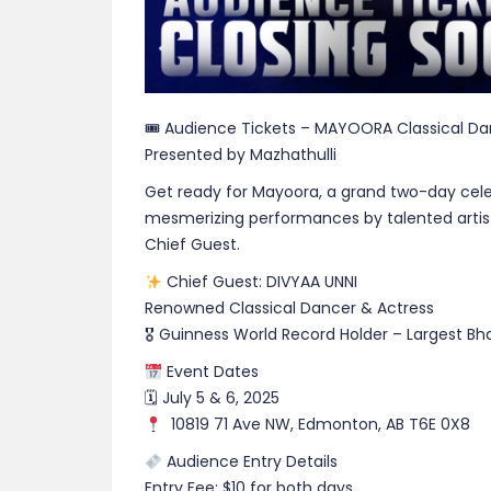
🎟 Audience Tickets – MAYOORA Classical D
Presented by Mazhathulli
Get ready for Mayoora, a grand two-day celeb
mesmerizing performances by talented artist
Chief Guest.
Chief Guest: DIVYAA UNNI
Renowned Classical Dancer & Actress
🎖 Guinness World Record Holder – Largest 
Event Dates
🗓 July 5 & 6, 2025
10819 71 Ave NW, Edmonton, AB T6E 0X8
Audience Entry Details
Entry Fee: $10 for both days