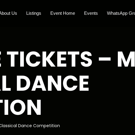
About Us
Listings
Event Home
Events
WhatsApp Gr
 TICKETS –
L DANCE
TION
lassical Dance Competition