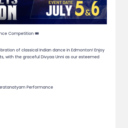
ance Competition 🎟
ration of classical Indian dance in Edmonton! Enjoy
s, with the graceful Divyaa Unni as our esteemed
Bharatanatyam Performance