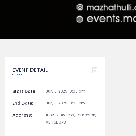
EVENT DETAIL
Start Date:
July 6, 2025 10:00 am
End Date:
July 6, 2025 10:00 pm
Address:
10819 71 Ave NW, Edmonton,
AB T6E 0X8