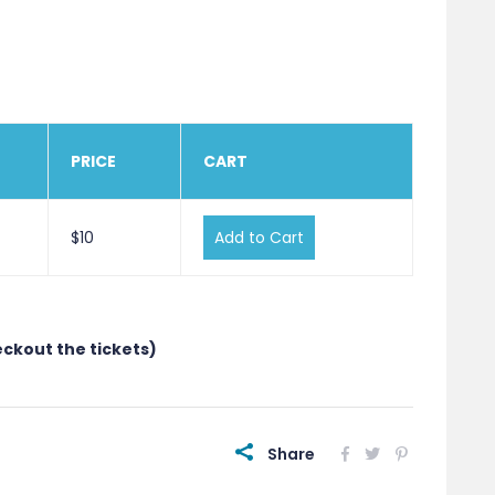
PRICE
CART
$10
Add to Cart
eckout the tickets)
Share