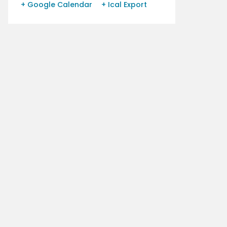
+ Google Calendar
+ Ical Export