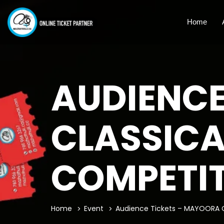
Home
AUDIENCE
CLASSICA
COMPETI
Home
Event
Audience Tickets – MAYOORA C