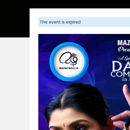
The event is expired