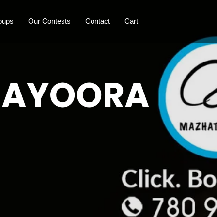
oups
Our Contests
Contact
Cart
 MAYOORA