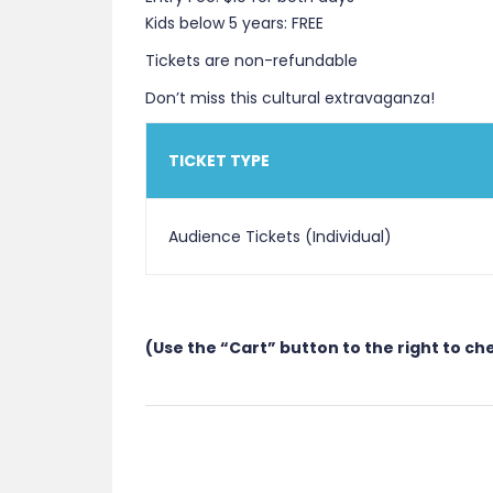
Kids below 5 years: FREE
Tickets are non-refundable
Don’t miss this cultural extravaganza!
TICKET TYPE
Audience Tickets (Individual)
(Use the “Cart” button to the right to ch