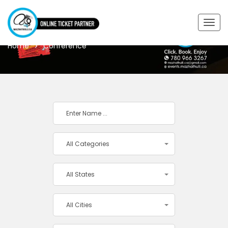
CONFERENCE
Togg
navig
Home
Conference
All Categories
All States
All Cities