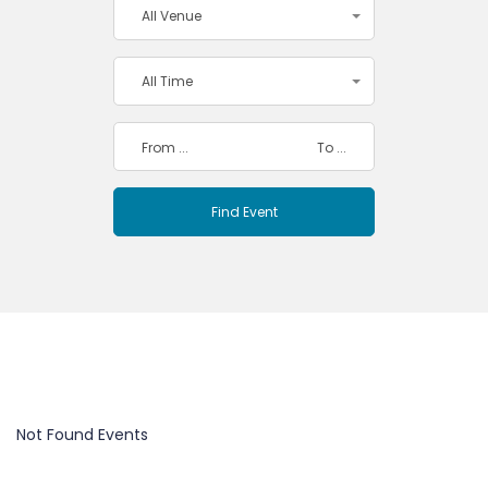
All Venue
All Time
Not Found Events